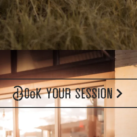
Book your session