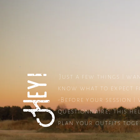
Hey!
Just a few things I wa
know what to expect f
-Before your session I 
questionnaire, this h
plan your outfits toge