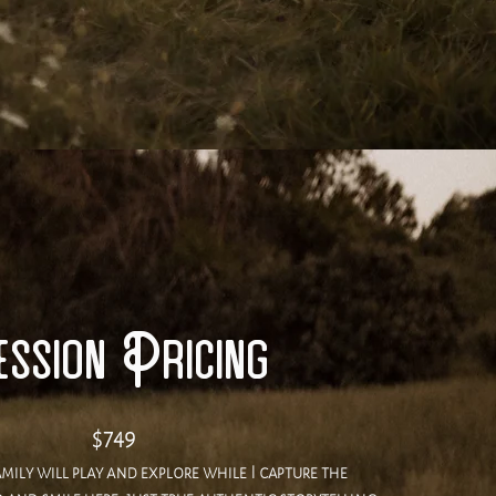
ssion Pricing
$749
mily will play and explore while I capture the