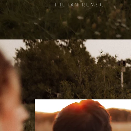
the tantrums).