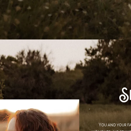
Se
You and your fa