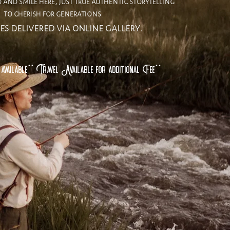
and smile here, just true authentic storytelling
to cherish for generations
es delivered via online gallery.
available** Travel Available for additional Fee**