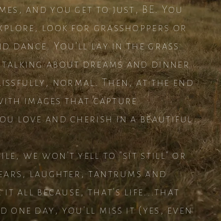
mes, and you get to just, BE. You
xplore, look for grasshoppers or
nd dance. You'll lay in the grass
 talking about dreams and dinner
blissfully, normal. Then, at the end
t with images that capture
ou love and cherish in a beautiful
e, we won't yell to "sit still" or
Tears, laughter, tantrums and
it all because, that's life...that
 one day, you'll miss it (yes, even