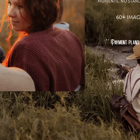
moments, no stand 
60+ imag
** Payment plans 