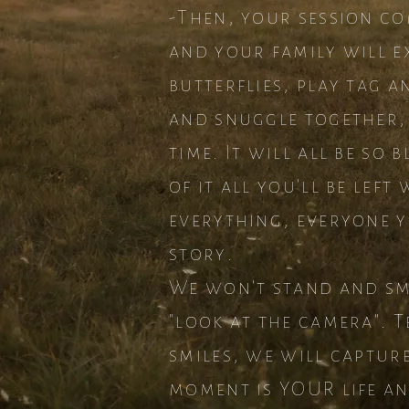
-Then, your session co
and your family will e
butterflies, play tag a
and snuggle together,
time. It will all be so 
of it all you'll be lef
everything, everyone y
story.
We won't stand and smil
"look at the camera". 
smiles, we will capture 
moment is YOUR life and