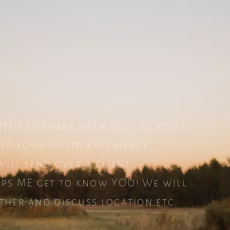
nted to share with you, so you
or your photo experience.
will send over a client
elps ME get to know YOU!
We will
ther and discuss location etc.