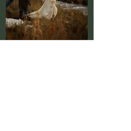
GrandAdventure
Photography
Sparta, Wisconsin
grandadventurephotography@gmail.com