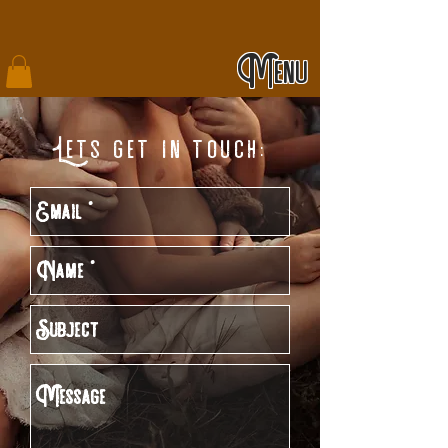
Menu
Lets get in touch: